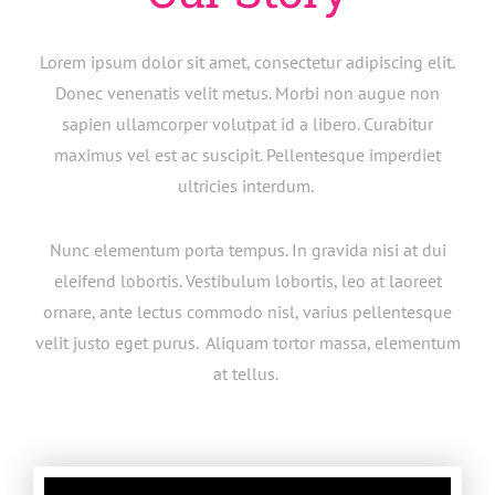
Lorem ipsum dolor sit amet, consectetur adipiscing elit.
Donec venenatis velit metus. Morbi non augue non
sapien ullamcorper volutpat id a libero. Curabitur
maximus vel est ac suscipit. Pellentesque imperdiet
ultricies interdum.
Nunc elementum porta tempus. In gravida nisi at dui
eleifend lobortis. Vestibulum lobortis, leo at laoreet
ornare, ante lectus commodo nisl, varius pellentesque
velit justo eget purus. Aliquam tortor massa, elementum
at tellus.