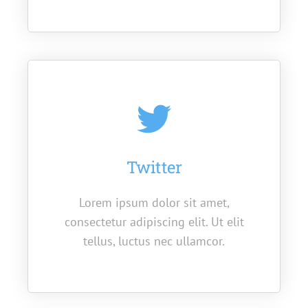
Twitter
Lorem ipsum dolor sit amet,
consectetur adipiscing elit. Ut elit
tellus, luctus nec ullamcor.