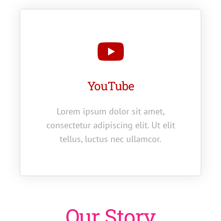
YouTube
Lorem ipsum dolor sit amet,
consectetur adipiscing elit. Ut elit
tellus, luctus nec ullamcor.
Our Story