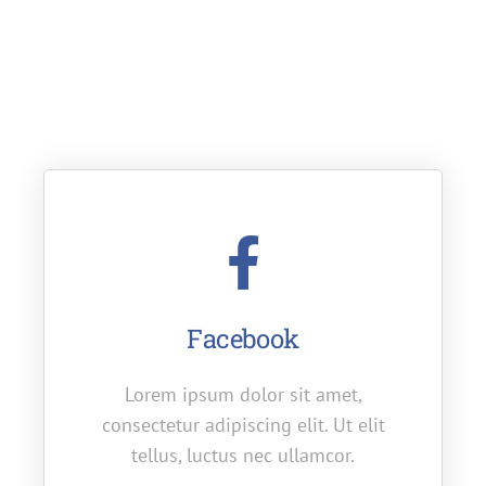
If you want to learn more about us, you’re in the
right place. Read to learn how we managed to
grow our business so fast.
Facebook
Lorem ipsum dolor sit amet,
consectetur adipiscing elit. Ut elit
tellus, luctus nec ullamcor.