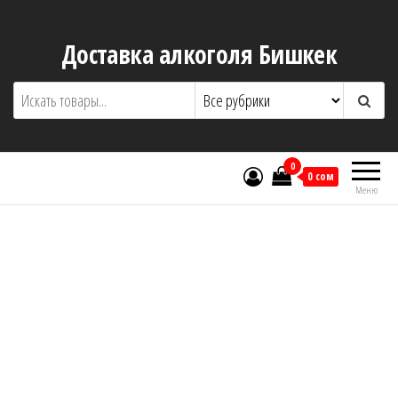
Доставка алкоголя Бишкек
0
0 сом
Меню
About Us